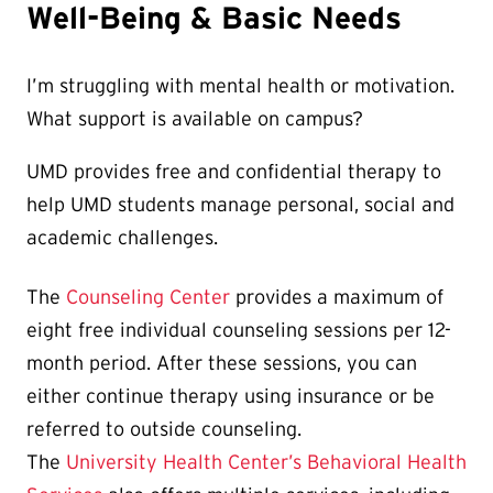
Well-Being & Basic Needs
I’m struggling with mental health or motivation.
What support is available on campus?
UMD provides free and confidential therapy to
help UMD students manage personal, social and
academic challenges.
The
Counseling Center
provides a maximum of
eight free individual counseling sessions per 12-
month period. After these sessions, you can
either continue therapy using insurance or be
referred to outside counseling.
The
University Health Center’s Behavioral Health