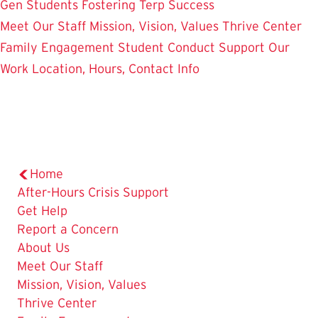
Gen Students
Fostering Terp Success
Meet Our Staff
Mission, Vision, Values
Thrive Center
Family Engagement
Student Conduct
Support Our
Work
Location, Hours, Contact Info
Home
After-Hours Crisis Support
Get Help
Report a Concern
The
About Us
Current
Meet Our Staff
Page
Mission, Vision, Values
is
Thrive Center