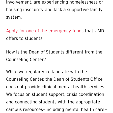
involvement, are experiencing homelessness or
housing insecurity and lack a supportive family
system.
Apply for one of the emergency funds
that UMD
offers to students.
How is the Dean of Students different from the
Counseling Center?
While we regularly collaborate with the
Counseling Center, the Dean of Students Office
does not provide clinical mental health services.
We focus on student support, crisis coordination
and connecting students with the appropriate
campus resources—including mental health care—