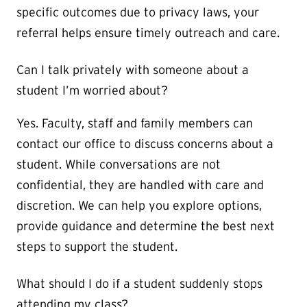
specific outcomes due to privacy laws, your
referral helps ensure timely outreach and care.
Can I talk privately with someone about a
student I’m worried about?
Yes. Faculty, staff and family members can
contact our office to discuss concerns about a
student. While conversations are not
confidential, they are handled with care and
discretion. We can help you explore options,
provide guidance and determine the best next
steps to support the student.
What should I do if a student suddenly stops
attending my class?