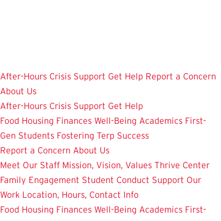
Skip
to
main
content
After-Hours Crisis Support
Get Help
Report a Concern
About Us
After-Hours Crisis Support
Get Help
Food
Housing
Finances
Well-Being
Academics
First-
Gen Students
Fostering Terp Success
Report a Concern
About Us
Meet Our Staff
Mission, Vision, Values
Thrive Center
Family Engagement
Student Conduct
Support Our
Work
Location, Hours, Contact Info
Food
Housing
Finances
Well-Being
Academics
First-