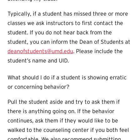
Typically, if a student has missed three or more
classes we ask instructors to first contact the
student. If you do not hear back from the
student, you can inform the Dean of Students at
deanofstudents@umd.edu
. Please include the
student’s name and UID.
What should I do if a student is showing erratic
or concerning behavior?
Pull the student aside and try to ask them if
there is anything going on. If the behavior
continues, ask them if they would like to be
walked to the counseling center if you both feel
comfortable. We also recommend submitting