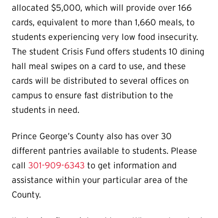
allocated $5,000, which will provide over 166
cards, equivalent to more than 1,660 meals, to
students experiencing very low food insecurity.
The student Crisis Fund offers students 10 dining
hall meal swipes on a card to use, and these
cards will be distributed to several offices on
campus to ensure fast distribution to the
students in need.
Prince George’s County also has over 30
different pantries available to students. Please
call
301-909-6343
to get information and
assistance within your particular area of the
County.