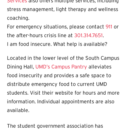
Services
also offers multiple services, including
stress management, light therapy and wellness
coaching.
For emergency situations, please contact
911
or
the after-hours crisis line at
301.314.7651
.
I am food insecure. What help is available?
Located in the lower level of the South Campus
Dining Hall,
UMD’s Campus Pantry
alleviates
food insecurity and provides a safe space to
distribute emergency food to current UMD
students. Visit their website for hours and more
information. Individual appointments are also
available.
The student government association has