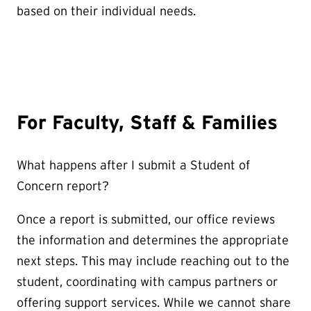
based on their individual needs.
For Faculty, Staff & Families
What happens after I submit a Student of
Concern report?
Once a report is submitted, our office reviews
the information and determines the appropriate
next steps. This may include reaching out to the
student, coordinating with campus partners or
offering support services. While we cannot share