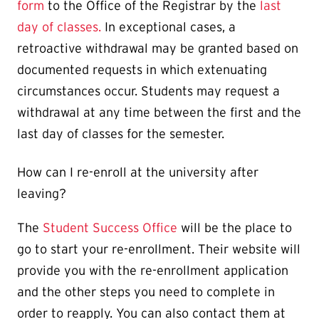
form
to the Office of the Registrar by the
last
day of classes.
In exceptional cases, a
retroactive withdrawal may be granted based on
documented requests in which extenuating
circumstances occur. Students may request a
withdrawal at any time between the first and the
last day of classes for the semester.
How can I re-enroll at the university after
leaving?
The
Student Success Office
will be the place to
go to start your re-enrollment. Their website will
provide you with the re-enrollment application
and the other steps you need to complete in
order to reapply. You can also contact them at