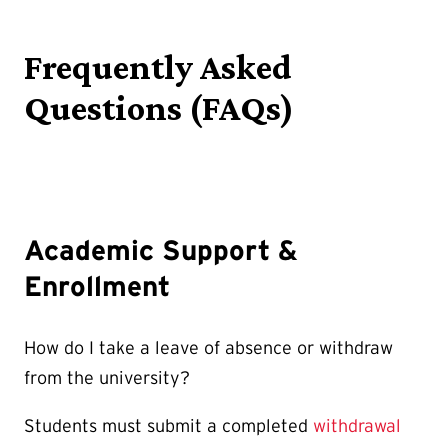
Frequently Asked
Questions (FAQs)
Academic Support &
Enrollment
How do I take a leave of absence or withdraw
from the university?
Students must submit a completed
withdrawal