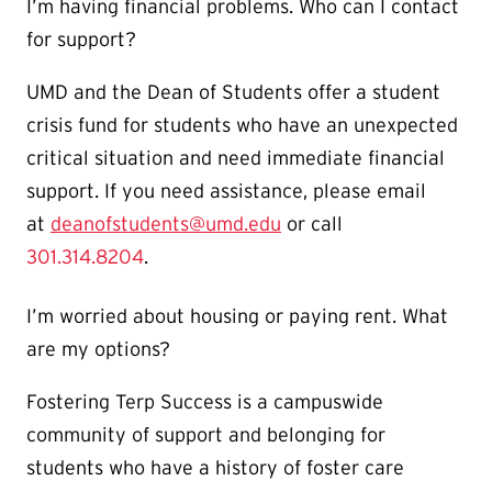
I’m having financial problems. Who can I contact
for support?
UMD and the Dean of Students offer a student
crisis fund for students who have an unexpected
critical situation and need immediate financial
support. If you need assistance, please email
at
deanofstudents@umd.edu
or call
301.314.8204
.
I’m worried about housing or paying rent. What
are my options?
Fostering Terp Success is a campuswide
community of support and belonging for
students who have a history of foster care