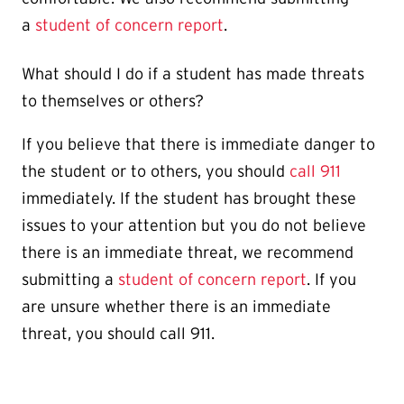
a
student of concern report
.
What should I do if a student has made threats
to themselves or others?
If you believe that there is immediate danger to
the student or to others, you should
call 911
immediately. If the student has brought these
issues to your attention but you do not believe
there is an immediate threat, we recommend
submitting a
student of concern report
. If you
are unsure whether there is an immediate
threat, you should call 911.