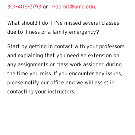
301-405-2793
or
rr-admit@umd.edu
.
What should I do if I’ve missed several classes
due to illness or a family emergency?
Start by getting in contact with your professors
and explaining that you need an extension on
any assignments or class work assigned during
the time you miss. If you encounter any issues,
please notify our office and we will assist in
contacting your instructors.