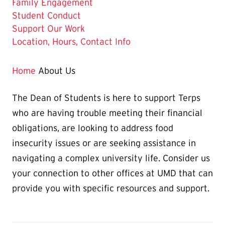
Family Engagement
Student Conduct
Support Our Work
Location, Hours, Contact Info
Home
About Us
The Dean of Students is here to support Terps
who are having trouble meeting their financial
obligations, are looking to address food
insecurity issues or are seeking assistance in
navigating a complex university life. Consider us
your connection to other offices at UMD that can
provide you with specific resources and support.